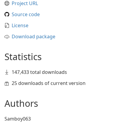
Project URL
Source code
License
Download package
Statistics
147,433 total downloads
25 downloads of current version
Authors
Samboy063