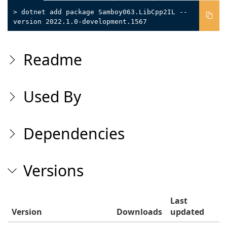
> dotnet add package Samboy063.LibCpp2IL --
version 2022.1.0-development.1567
Readme
Used By
Dependencies
Versions
Last
Version
Downloads
updated