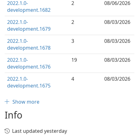
2022.1.0-
2
08/06/2026
development.1682
2022.1.0-
2
08/03/2026
development.1679
2022.1.0-
3
08/03/2026
development.1678
2022.1.0-
19
08/03/2026
development.1676
2022.1.0-
4
08/03/2026
development.1675
Show more
Info
Last updated yesterday