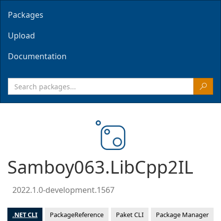
Packages
Upload
Documentation
Samboy063.LibCpp2IL
2022.1.0-development.1567
.NET CLI
PackageReference
Paket CLI
Package Manager