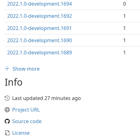
2022.1.0-development.1694
0
2022.1.0-development.1692
1
2022.1.0-development.1691
1
2022.1.0-development.1690
1
2022.1.0-development.1689
1
Show more
Info
Last updated 27 minutes ago
Project URL
Source code
License