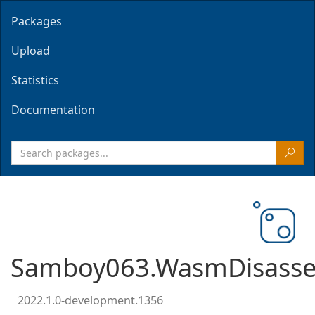
Packages
Upload
Statistics
Documentation
Samboy063.WasmDisasse
2022.1.0-development.1356