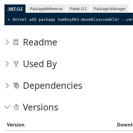
.NET CLI
PackageReference
Paket CLI
Package Manager
> dotnet add package Samboy063.WasmDisassembler --ve
Readme
Used By
Dependencies
Versions
Version
Downl