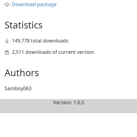
Download package
Statistics
149,778 total downloads
2,511 downloads of current version
Authors
Samboy063
Version: 1.6.5