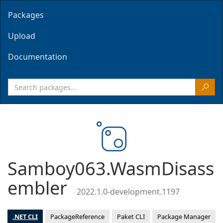
Packages
Upload
Documentation
Samboy063.WasmDisass
embler
2022.1.0-development.1197
.NET CLI
PackageReference
Paket CLI
Package Manager