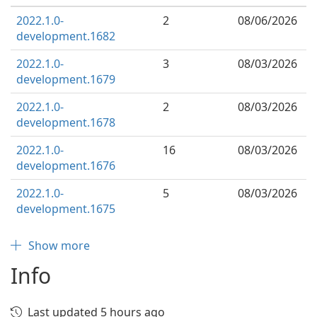
2022.1.0-
2
08/06/2026
development.1682
2022.1.0-
3
08/03/2026
development.1679
2022.1.0-
2
08/03/2026
development.1678
2022.1.0-
16
08/03/2026
development.1676
2022.1.0-
5
08/03/2026
development.1675
Show more
Info
Last updated 5 hours ago