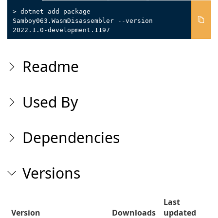
> dotnet add package
Samboy063.WasmDisassembler --version
2022.1.0-development.1197
Readme
Used By
Dependencies
Versions
Last
Version
Downloads
updated