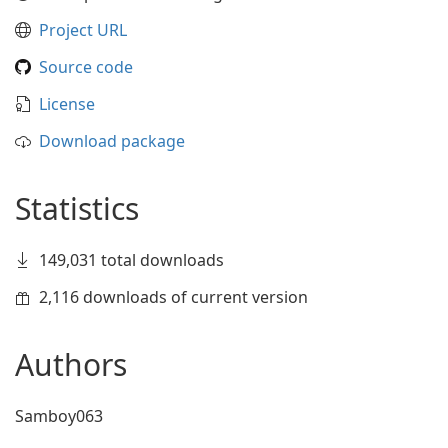
Project URL
Source code
License
Download package
Statistics
149,031 total downloads
2,116 downloads of current version
Authors
Samboy063