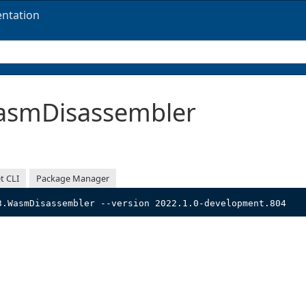
ntation
smDisassembler
t CLI
Package Manager
3.WasmDisassembler --version 2022.1.0-development.804