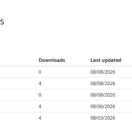
s
Downloads
Last updated
0
08/08/2026
4
08/08/2026
0
08/08/2026
4
08/06/2026
4
08/03/2026