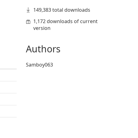
149,383 total downloads
1,172 downloads of current
version
Authors
Samboy063