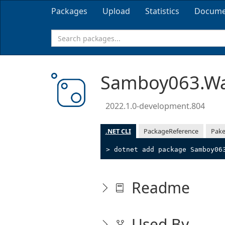
Packages
Upload
Statistics
Docume
Samboy063.Wa
2022.1.0-development.804
.NET CLI
PackageReference
Pake
> dotnet add package Samboy06
Readme
Used By