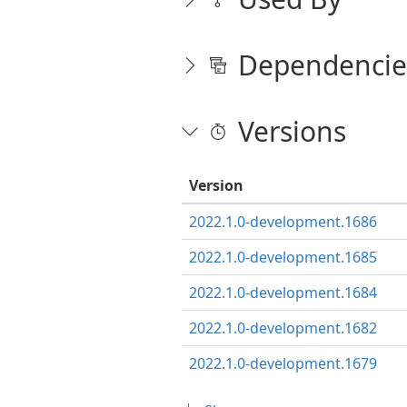
Dependencie
Versions
Version
2022.1.0-development.1686
2022.1.0-development.1685
2022.1.0-development.1684
2022.1.0-development.1682
2022.1.0-development.1679