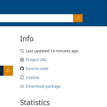
Info
Last updated 14 minutes ago
Project URL
Source code
License
Download package
Statistics