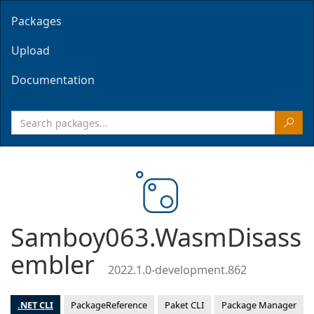
Packages
Upload
Documentation
Samboy063.WasmDisass
embler
2022.1.0-development.862
.NET CLI
PackageReference
Paket CLI
Package Manager