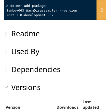
> dotnet add package
Samboy063.WasmDisassembler --version
2022.1.0-development.862
Readme
Used By
Dependencies
Versions
Last
Version
Downloads
updated