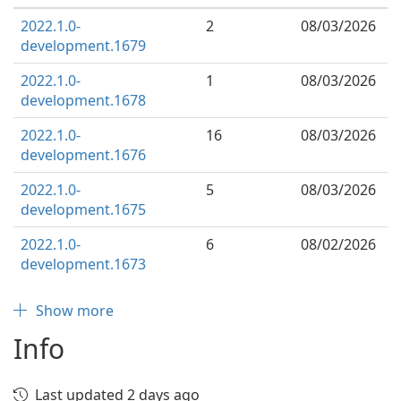
2022.1.0-
2
08/03/2026
development.1679
2022.1.0-
1
08/03/2026
development.1678
2022.1.0-
16
08/03/2026
development.1676
2022.1.0-
5
08/03/2026
development.1675
2022.1.0-
6
08/02/2026
development.1673
Show more
Info
Last updated 2 days ago