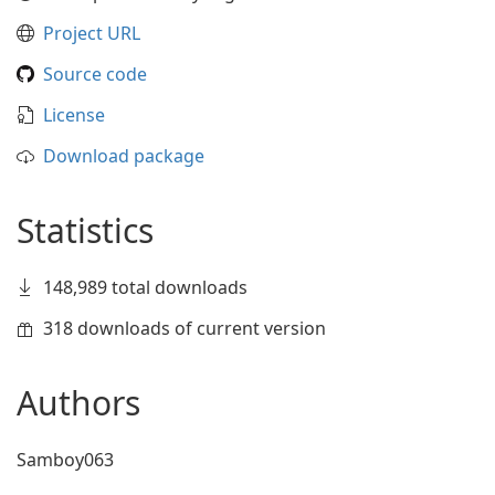
Project URL
Source code
License
Download package
Statistics
148,989 total downloads
318 downloads of current version
Authors
Samboy063