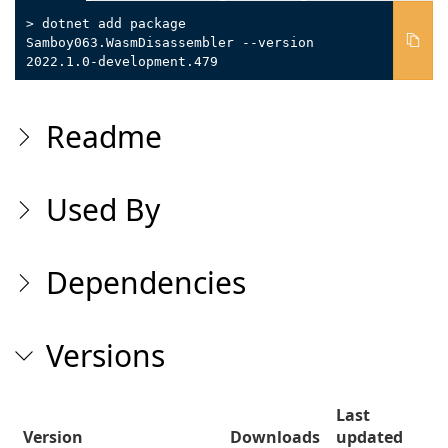
> dotnet add package
Samboy063.WasmDisassembler --version
2022.1.0-development.479
Readme
Used By
Dependencies
Versions
Last
Version
Downloads
updated