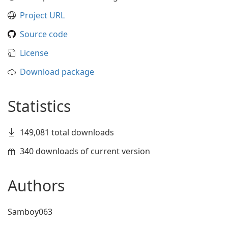
Project URL
Source code
License
Download package
Statistics
149,081 total downloads
340 downloads of current version
Authors
Samboy063