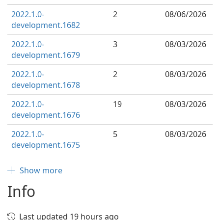
2022.1.0-
2
08/06/2026
development.1682
2022.1.0-
3
08/03/2026
development.1679
2022.1.0-
2
08/03/2026
development.1678
2022.1.0-
19
08/03/2026
development.1676
2022.1.0-
5
08/03/2026
development.1675
Show more
Info
Last updated 19 hours ago