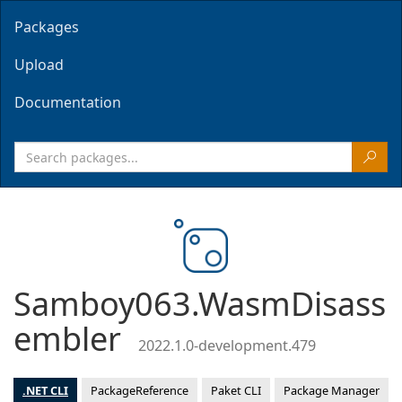
Packages
Upload
Documentation
Samboy063.WasmDisass
embler
2022.1.0-development.479
.NET CLI
PackageReference
Paket CLI
Package Manager