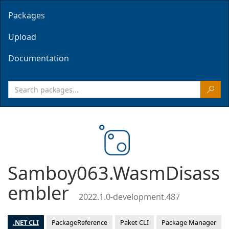
Packages
Upload
Documentation
Samboy063.WasmDisass
embler
2022.1.0-development.487
.NET CLI
PackageReference
Paket CLI
Package Manager