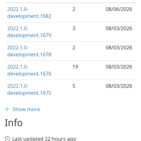
2022.1.0-
2
08/06/2026
development.1682
2022.1.0-
3
08/03/2026
development.1679
2022.1.0-
2
08/03/2026
development.1678
2022.1.0-
19
08/03/2026
development.1676
2022.1.0-
5
08/03/2026
development.1675
Show more
Info
Last updated 22 hours ago