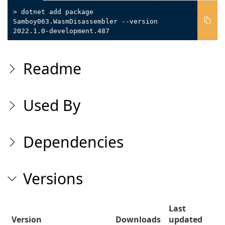
> dotnet add package
Samboy063.WasmDisassembler --version
2022.1.0-development.487
Readme
Used By
Dependencies
Versions
Last
Version
Downloads
updated