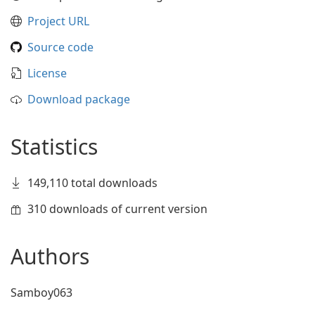
Project URL
Source code
License
Download package
Statistics
149,110 total downloads
310 downloads of current version
Authors
Samboy063