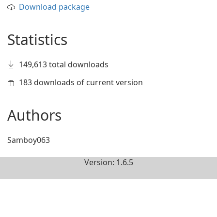
Download package
Statistics
149,613 total downloads
183 downloads of current version
Authors
Samboy063
Version: 1.6.5