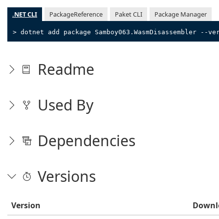
.NET CLI
PackageReference
Paket CLI
Package Manager
> dotnet add package Samboy063.WasmDisassembler --ve
Readme
Used By
Dependencies
Versions
Version
Downl