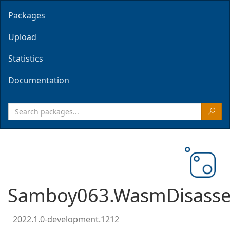
Packages
Upload
Statistics
Documentation
Samboy063.WasmDisasse
2022.1.0-development.1212