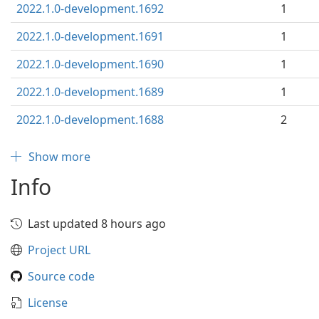
2022.1.0-development.1692
1
2022.1.0-development.1691
1
2022.1.0-development.1690
1
2022.1.0-development.1689
1
2022.1.0-development.1688
2
Show more
Info
Last updated 8 hours ago
Project URL
Source code
License