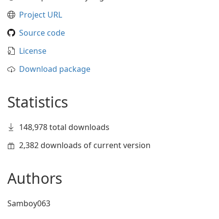
Project URL
Source code
License
Download package
Statistics
148,978 total downloads
2,382 downloads of current version
Authors
Samboy063