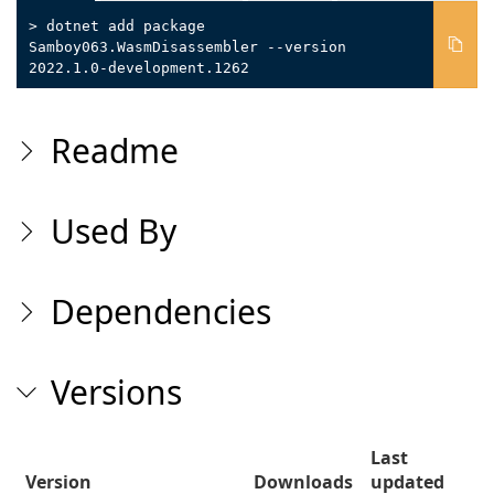
> dotnet add package
Samboy063.WasmDisassembler --version
2022.1.0-development.1262
Readme
Used By
Dependencies
Versions
Last
Version
Downloads
updated