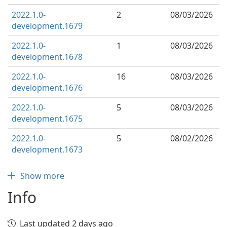
2022.1.0-
2
08/03/2026
development.1679
2022.1.0-
1
08/03/2026
development.1678
2022.1.0-
16
08/03/2026
development.1676
2022.1.0-
5
08/03/2026
development.1675
2022.1.0-
5
08/02/2026
development.1673
Show more
Info
Last updated 2 days ago