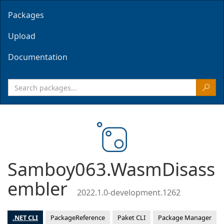
Packages
Upload
Documentation
Samboy063.WasmDisass
embler
2022.1.0-development.1262
.NET CLI
PackageReference
Paket CLI
Package Manager