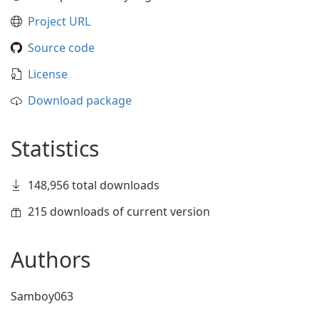
Project URL
Source code
License
Download package
Statistics
148,956 total downloads
215 downloads of current version
Authors
Samboy063