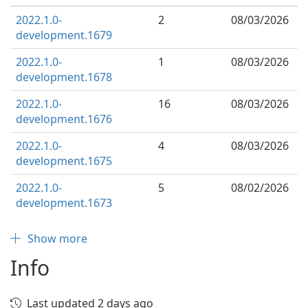
2022.1.0-
2
08/03/2026
development.1679
2022.1.0-
1
08/03/2026
development.1678
2022.1.0-
16
08/03/2026
development.1676
2022.1.0-
4
08/03/2026
development.1675
2022.1.0-
5
08/02/2026
development.1673
Show more
Info
Last updated 2 days ago