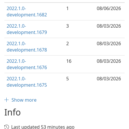
2022.1.0-
1
08/06/2026
development.1682
2022.1.0-
3
08/03/2026
development.1679
2022.1.0-
2
08/03/2026
development.1678
2022.1.0-
16
08/03/2026
development.1676
2022.1.0-
5
08/03/2026
development.1675
Show more
Info
Last updated 53 minutes ago