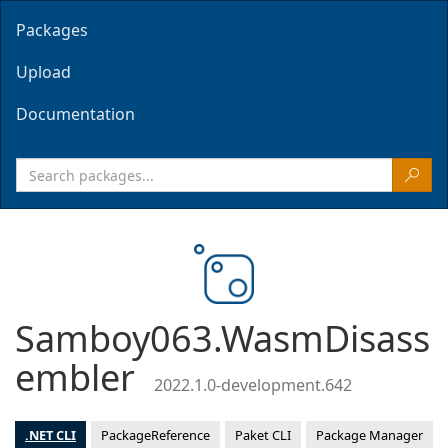
Packages
Upload
Documentation
Samboy063.WasmDisass
embler
2022.1.0-development.642
.NET CLI
PackageReference
Paket CLI
Package Manager