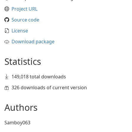
Project URL
Source code
License
Download package
Statistics
149,018 total downloads
326 downloads of current version
Authors
Samboy063