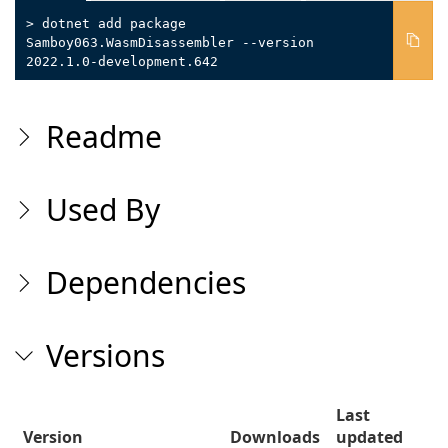
> dotnet add package
Samboy063.WasmDisassembler --version
2022.1.0-development.642
Readme
Used By
Dependencies
Versions
Last
Version
Downloads
updated