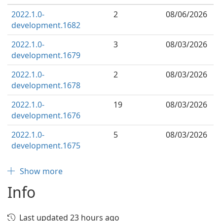
2022.1.0-
2
08/06/2026
development.1682
2022.1.0-
3
08/03/2026
development.1679
2022.1.0-
2
08/03/2026
development.1678
2022.1.0-
19
08/03/2026
development.1676
2022.1.0-
5
08/03/2026
development.1675
Show more
Info
Last updated 23 hours ago