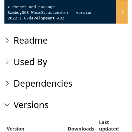
> dotnet add package
Samboy063.WasmDisassembler --version
2022.1.0-development.482
Readme
Used By
Dependencies
Versions
Last
Version
Downloads
updated