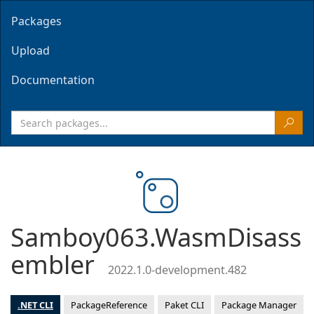
Packages
Upload
Documentation
Samboy063.WasmDisass
embler
2022.1.0-development.482
.NET CLI
PackageReference
Paket CLI
Package Manager