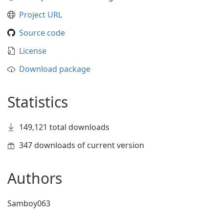
Project URL
Source code
License
Download package
Statistics
149,121 total downloads
347 downloads of current version
Authors
Samboy063