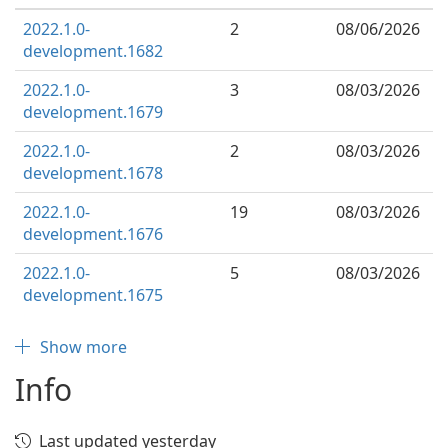
2022.1.0-
2
08/06/2026
development.1682
2022.1.0-
3
08/03/2026
development.1679
2022.1.0-
2
08/03/2026
development.1678
2022.1.0-
19
08/03/2026
development.1676
2022.1.0-
5
08/03/2026
development.1675
Show more
Info
Last updated yesterday