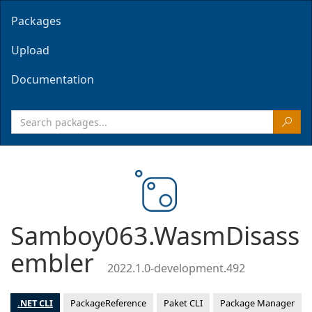
Packages
Upload
Documentation
Samboy063.WasmDisass
embler
2022.1.0-development.492
.NET CLI
PackageReference
Paket CLI
Package Manager