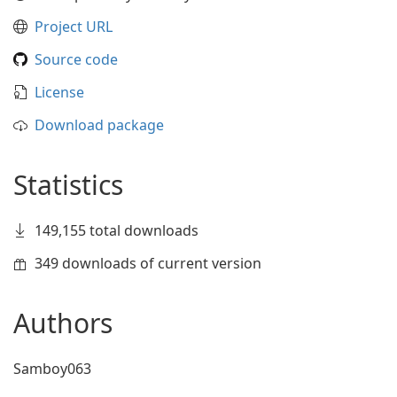
Project URL
Source code
License
Download package
Statistics
149,155 total downloads
349 downloads of current version
Authors
Samboy063