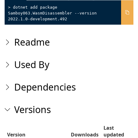
> dotnet add package
Samboy063.WasmDisassembler --version
2022.1.0-development.492
Readme
Used By
Dependencies
Versions
Last
Version
Downloads
updated