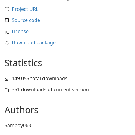
Project URL
Source code
License
Download package
Statistics
149,055 total downloads
351 downloads of current version
Authors
Samboy063