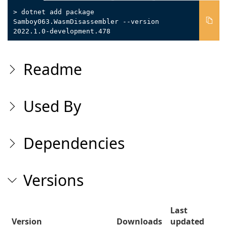
> dotnet add package
Samboy063.WasmDisassembler --version
2022.1.0-development.478
Readme
Used By
Dependencies
Versions
Last
Version
Downloads
updated