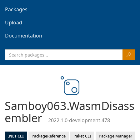
Packages
Upload
Documentation
Samboy063.WasmDisass
embler
2022.1.0-development.478
.NET CLI
PackageReference
Paket CLI
Package Manager