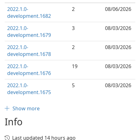
2022.1.0-
2
08/06/2026
development.1682
2022.1.0-
3
08/03/2026
development.1679
2022.1.0-
2
08/03/2026
development.1678
2022.1.0-
19
08/03/2026
development.1676
2022.1.0-
5
08/03/2026
development.1675
Show more
Info
Last updated 14 hours ago