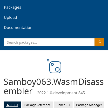
Packages
Upload
Documentation
Samboy063.WasmDisass
embler
2022.1.0-development.845
.NET CLI
PackageReference
Paket CLI
Package Manager