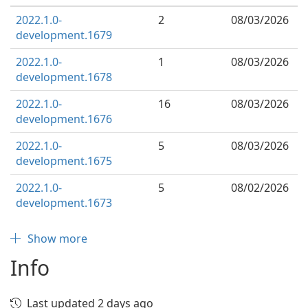
2022.1.0-
2
08/03/2026
development.1679
2022.1.0-
1
08/03/2026
development.1678
2022.1.0-
16
08/03/2026
development.1676
2022.1.0-
5
08/03/2026
development.1675
2022.1.0-
5
08/02/2026
development.1673
Show more
Info
Last updated 2 days ago