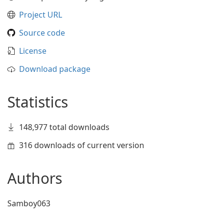
Project URL
Source code
License
Download package
Statistics
148,977 total downloads
316 downloads of current version
Authors
Samboy063