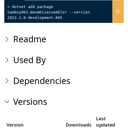
> dotnet add package
Samboy063.WasmDisassembler --version
2022.1.0-development.845
Readme
Used By
Dependencies
Versions
Last
Version
Downloads
updated