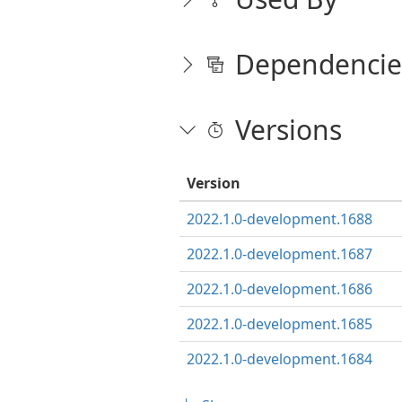
Dependencie
Versions
Version
2022.1.0-development.1688
2022.1.0-development.1687
2022.1.0-development.1686
2022.1.0-development.1685
2022.1.0-development.1684