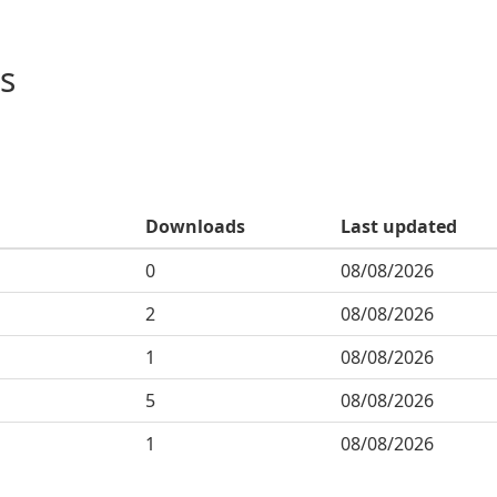
s
Downloads
Last updated
0
08/08/2026
2
08/08/2026
1
08/08/2026
5
08/08/2026
1
08/08/2026