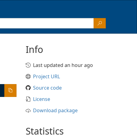
Info
Last updated an hour ago
Project URL
Source code
License
Download package
Statistics