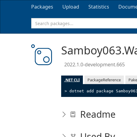
Packages
Upload
Statistics
Docume
Samboy063.Wa
2022.1.0-development.665
.NET CLI
PackageReference
Pake
> dotnet add package Samboy06
Readme
Used By