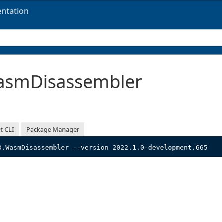
ntation
smDisassembler
t CLI
Package Manager
3.WasmDisassembler --version 2022.1.0-development.665