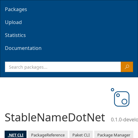
Packages
Upload
Statistics
Documentation
StableNameDotNet
0.1.0-deve
.NET CLI
PackageReference
Paket CLI
Package Manager