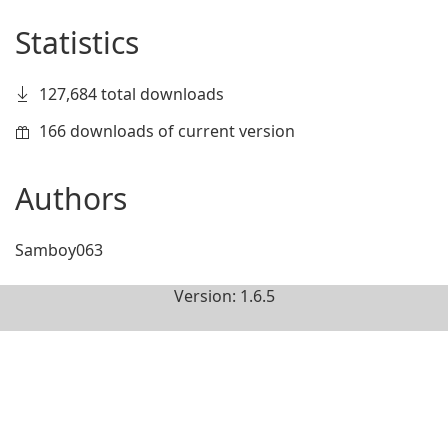
Statistics
127,684 total downloads
166 downloads of current version
Authors
Samboy063
Version: 1.6.5