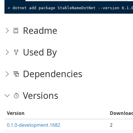
> dotnet add package StableNameDotNet --version 0.1.
Readme
Used By
Dependencies
Versions
Version
Downloa
0.1.0-development.1682
2