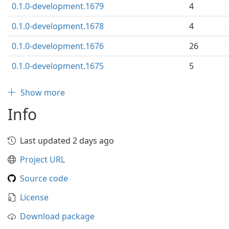
0.1.0-development.1679
4
0.1.0-development.1678
4
0.1.0-development.1676
26
0.1.0-development.1675
5
Show more
Info
Last updated 2 days ago
Project URL
Source code
License
Download package