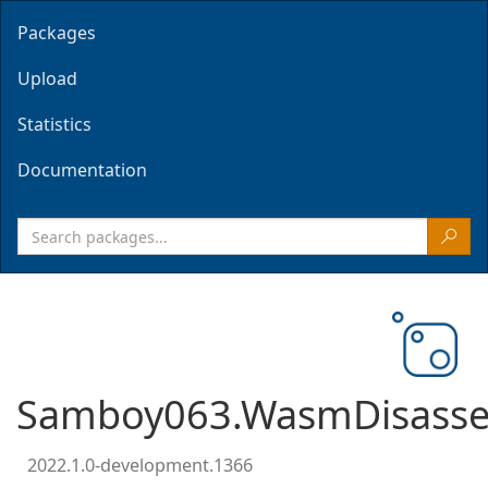
Packages
Upload
Statistics
Documentation
Samboy063.WasmDisasse
2022.1.0-development.1366