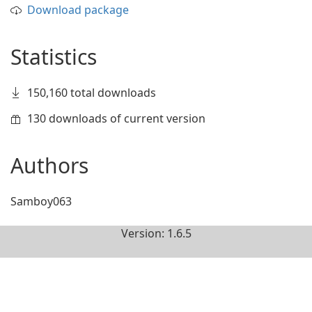
Download package
Statistics
150,160 total downloads
130 downloads of current version
Authors
Samboy063
Version: 1.6.5