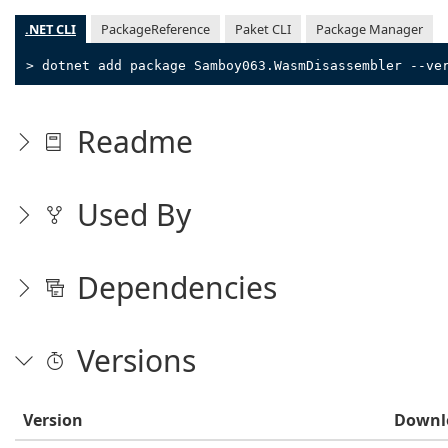
.NET CLI
PackageReference
Paket CLI
Package Manager
> dotnet add package Samboy063.WasmDisassembler --ve
Readme
Used By
Dependencies
Versions
Version
Downl