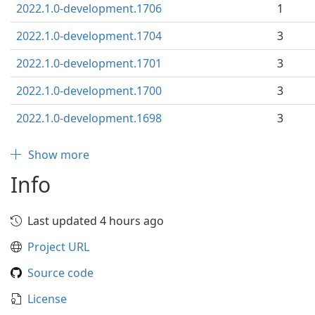
2022.1.0-development.1706
1
2022.1.0-development.1704
3
2022.1.0-development.1701
3
2022.1.0-development.1700
3
2022.1.0-development.1698
3
Show more
Info
Last updated 4 hours ago
Project URL
Source code
License