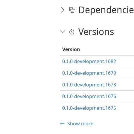
Dependencie
Versions
Version
0.1.0-development.1682
0.1.0-development.1679
0.1.0-development.1678
0.1.0-development.1676
0.1.0-development.1675
Show more