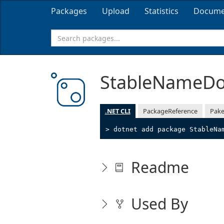
Packages
Upload
Statistics
Docume
StableNameD
.NET CLI
PackageReference
Pake
> dotnet add package StableNa
Readme
Used By