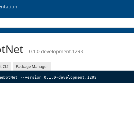
ntation
otNet
0.1.0-development.1293
t CLI
Package Manager
meDotNet --version 0.1.0-development.1293