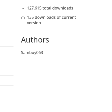
127,615 total downloads
135 downloads of current
version
Authors
Samboy063