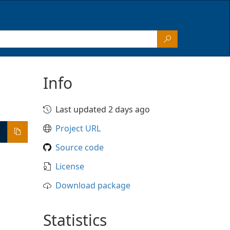
Info
Last updated 2 days ago
Project URL
Source code
License
Download package
Statistics