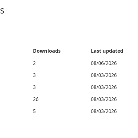
s
Downloads
Last updated
2
08/06/2026
3
08/03/2026
3
08/03/2026
26
08/03/2026
5
08/03/2026