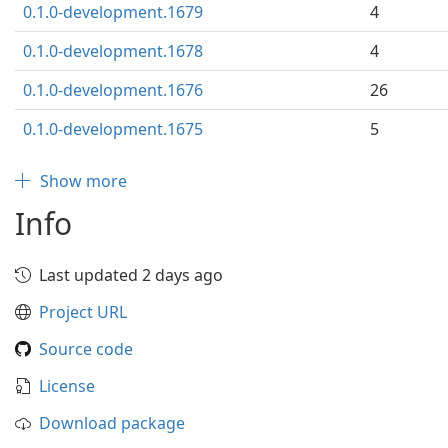
0.1.0-development.1679
4
0.1.0-development.1678
4
0.1.0-development.1676
26
0.1.0-development.1675
5
Show more
Info
Last updated 2 days ago
Project URL
Source code
License
Download package