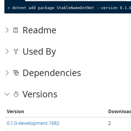
> dotnet add package StableNameDotNet --version 0.1.
Readme
Used By
Dependencies
Versions
Version
Downloa
0.1.0-development.1682
2