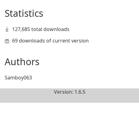
Statistics
127,685 total downloads
69 downloads of current version
Authors
Samboy063
Version: 1.6.5