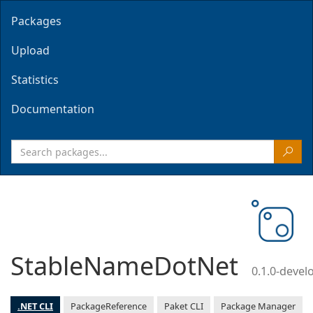
Packages
Upload
Statistics
Documentation
StableNameDotNet
0.1.0-deve
.NET CLI
PackageReference
Paket CLI
Package Manager