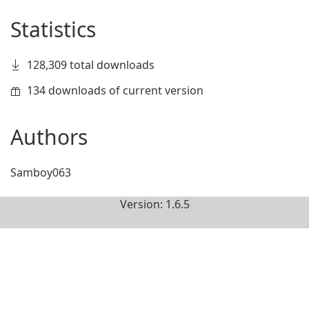
Statistics
128,309 total downloads
134 downloads of current version
Authors
Samboy063
Version: 1.6.5