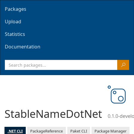
Packages
Upload
Statistics
Documentation
StableNameDotNet
0.1.0-deve
.NET CLI
PackageReference
Paket CLI
Package Manager