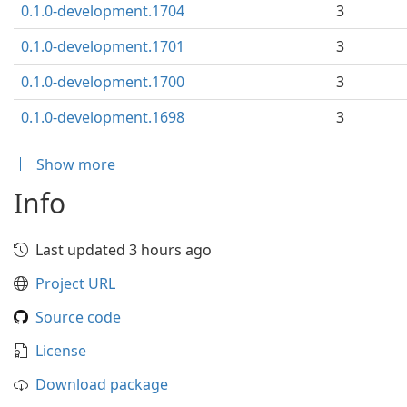
0.1.0-development.1704
3
0.1.0-development.1701
3
0.1.0-development.1700
3
0.1.0-development.1698
3
Show more
Info
Last updated 3 hours ago
Project URL
Source code
License
Download package