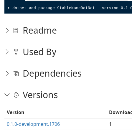
> dotnet add package StableNameDotNet --version 0.1.
Readme
Used By
Dependencies
Versions
Version
Downloa
0.1.0-development.1706
1