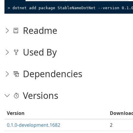
> dotnet add package StableNameDotNet --version 0.1.
Readme
Used By
Dependencies
Versions
Version
Downloa
0.1.0-development.1682
2