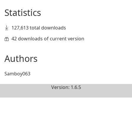
Statistics
127,613 total downloads
42 downloads of current version
Authors
Samboy063
Version: 1.6.5