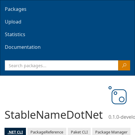
Packages
Upload
Statistics
Documentation
StableNameDotNet
0.1.0-deve
.NET CLI
PackageReference
Paket CLI
Package Manager