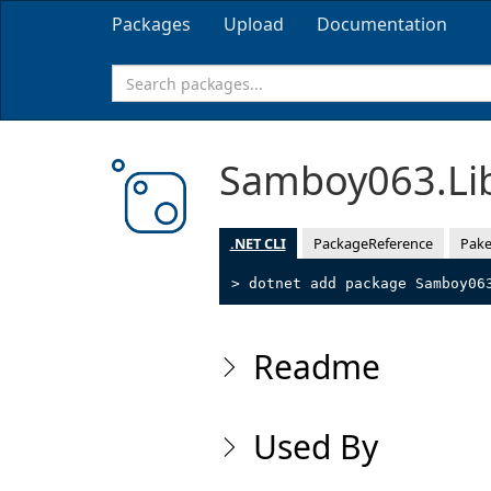
Packages
Upload
Documentation
Samboy063.Li
.NET CLI
PackageReference
Pake
> dotnet add package Samboy06
Readme
Used By