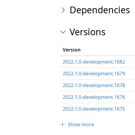
Dependencies
Versions
Version
2022.1.0-development.1682
2022.1.0-development.1679
2022.1.0-development.1678
2022.1.0-development.1676
2022.1.0-development.1675
Show more