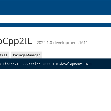
bCpp2IL
2022.1.0-development.1611
t CLI
Package Manager
3.LibCpp2IL --version 2022.1.0-development.1611