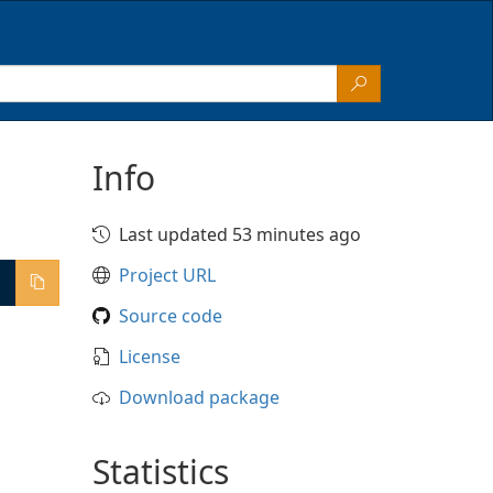
Info
Last updated 53 minutes ago
Project URL
Source code
License
Download package
Statistics