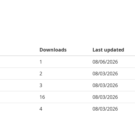
Downloads
Last updated
1
08/06/2026
2
08/03/2026
3
08/03/2026
16
08/03/2026
4
08/03/2026