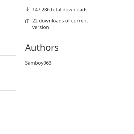
147,286 total downloads
22 downloads of current
version
Authors
Samboy063