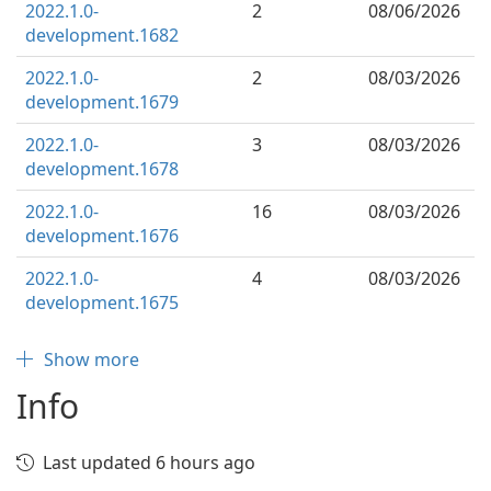
2022.1.0-
2
08/06/2026
development.1682
2022.1.0-
2
08/03/2026
development.1679
2022.1.0-
3
08/03/2026
development.1678
2022.1.0-
16
08/03/2026
development.1676
2022.1.0-
4
08/03/2026
development.1675
Show more
Info
Last updated 6 hours ago