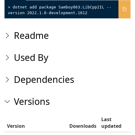
> dotnet add package Samboy063.LibCpp2IL --
version 2022.1.0-development.1612
Readme
Used By
Dependencies
Versions
Last
Version
Downloads
updated