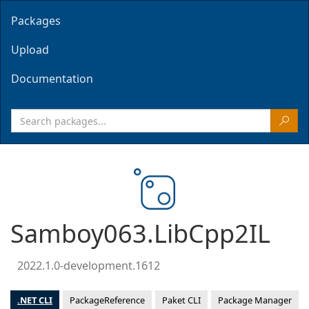
Packages
Upload
Documentation
Samboy063.LibCpp2IL
2022.1.0-development.1612
.NET CLI
PackageReference
Paket CLI
Package Manager