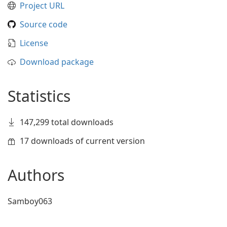
Project URL
Source code
License
Download package
Statistics
147,299 total downloads
17 downloads of current version
Authors
Samboy063