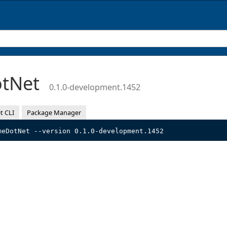
otNet
0.1.0-development.1452
t CLI
Package Manager
meDotNet --version 0.1.0-development.1452