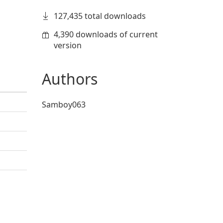
127,435 total downloads
4,390 downloads of current
version
Authors
Samboy063