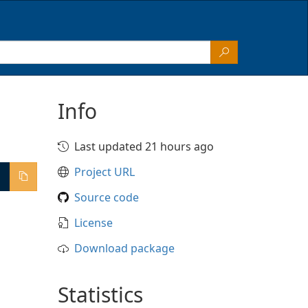
Info
Last updated 21 hours ago
Project URL
Source code
License
Download package
Statistics