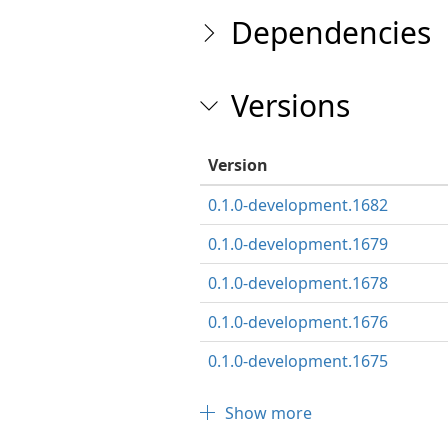
Dependencies
Versions
Version
0.1.0-development.1682
0.1.0-development.1679
0.1.0-development.1678
0.1.0-development.1676
0.1.0-development.1675
Show more