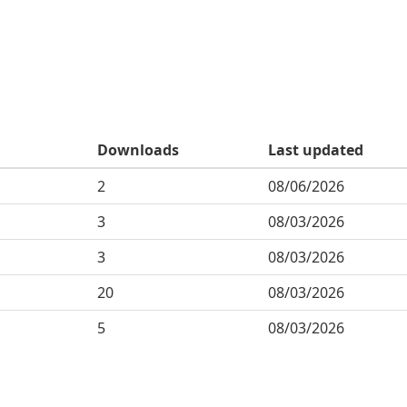
Downloads
Last updated
2
08/06/2026
3
08/03/2026
3
08/03/2026
20
08/03/2026
5
08/03/2026