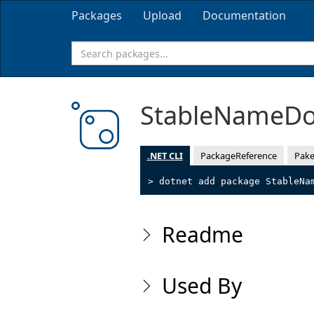
Packages
Upload
Documentation
StableNameD
.NET CLI
PackageReference
Pake
> dotnet add package StableNa
Readme
Used By