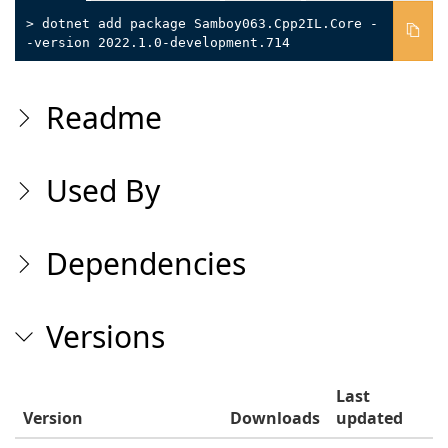
> dotnet add package Samboy063.Cpp2IL.Core -
-version 2022.1.0-development.714
Readme
Used By
Dependencies
Versions
Last
Version
Downloads
updated