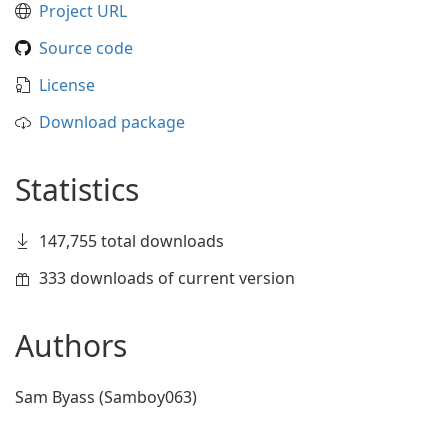
Project URL
Source code
License
Download package
Statistics
147,755 total downloads
333 downloads of current version
Authors
Sam Byass (Samboy063)