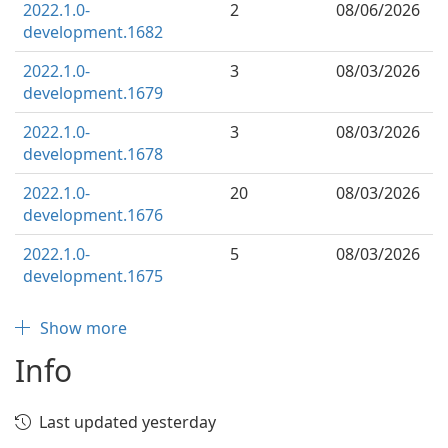
2022.1.0-
2
08/06/2026
development.1682
2022.1.0-
3
08/03/2026
development.1679
2022.1.0-
3
08/03/2026
development.1678
2022.1.0-
20
08/03/2026
development.1676
2022.1.0-
5
08/03/2026
development.1675
Show more
Info
Last updated yesterday