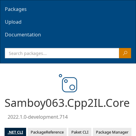
Packages
Upload
Documentation
Samboy063.Cpp2IL.Core
2022.1.0-development.714
.NET CLI
PackageReference
Paket CLI
Package Manager