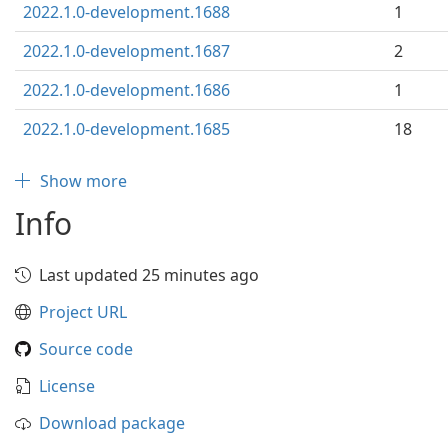
2022.1.0-development.1688
1
2022.1.0-development.1687
2
2022.1.0-development.1686
1
2022.1.0-development.1685
18
Show more
Info
Last updated 25 minutes ago
Project URL
Source code
License
Download package