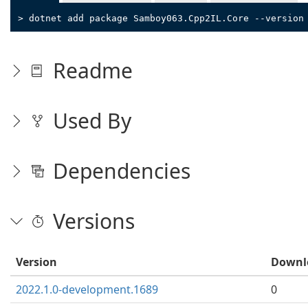
> dotnet add package Samboy063.Cpp2IL.Core --version
Readme
Used By
Dependencies
Versions
Version
Downl
2022.1.0-development.1689
0