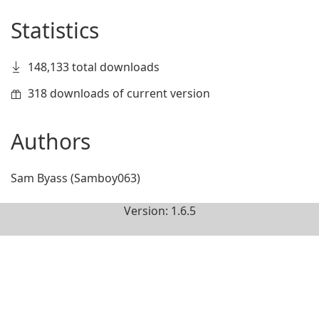
Statistics
148,133 total downloads
318 downloads of current version
Authors
Sam Byass (Samboy063)
Version: 1.6.5