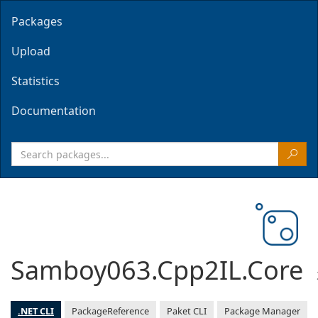
Packages
Upload
Statistics
Documentation
Samboy063.Cpp2IL.Core
.NET CLI
PackageReference
Paket CLI
Package Manager