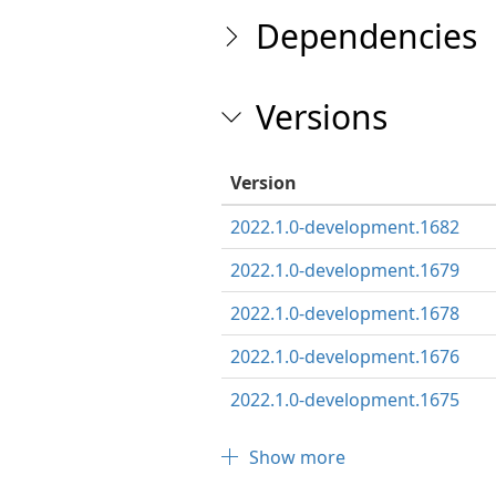
Dependencies
Versions
Version
2022.1.0-development.1682
2022.1.0-development.1679
2022.1.0-development.1678
2022.1.0-development.1676
2022.1.0-development.1675
Show more