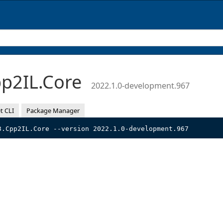
p2IL.Core
2022.1.0-development.967
t CLI
Package Manager
3.Cpp2IL.Core --version 2022.1.0-development.967