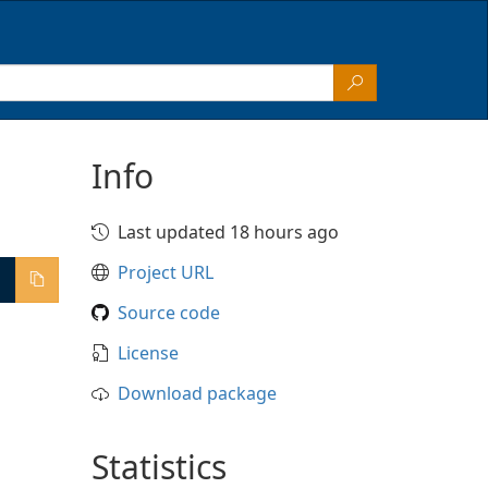
Info
Last updated 18 hours ago
Project URL
Source code
License
Download package
Statistics