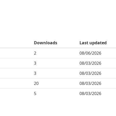
Downloads
Last updated
2
08/06/2026
3
08/03/2026
3
08/03/2026
20
08/03/2026
5
08/03/2026