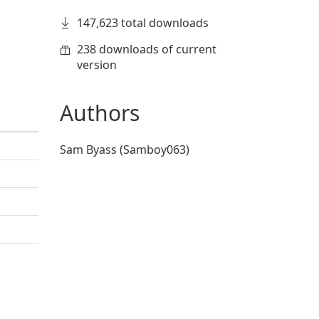
147,623 total downloads
238 downloads of current
version
Authors
Sam Byass (Samboy063)