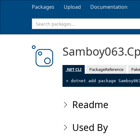
Packages
Upload
Documentation
Samboy063.Cp
.NET CLI
PackageReference
Pake
> dotnet add package Samboy06
Readme
Used By