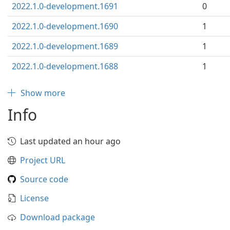
2022.1.0-development.1691
0
2022.1.0-development.1690
1
2022.1.0-development.1689
1
2022.1.0-development.1688
1
Show more
Info
Last updated an hour ago
Project URL
Source code
License
Download package