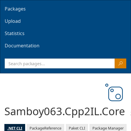
Packages
Upload
Statistics
Documentation
Samboy063.Cpp2IL.Core
.NET CLI
PackageReference
Paket CLI
Package Manager