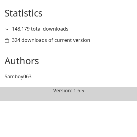
Statistics
148,179 total downloads
324 downloads of current version
Authors
Samboy063
Version: 1.6.5