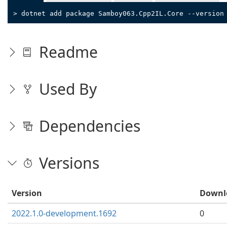
> dotnet add package Samboy063.Cpp2IL.Core --version
Readme
Used By
Dependencies
Versions
Version
Downl
2022.1.0-development.1692
0