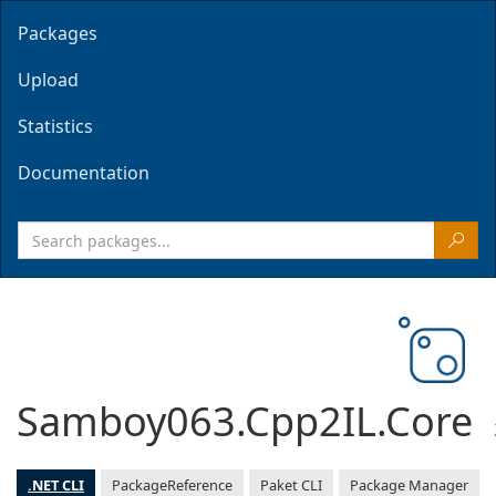
Packages
Upload
Statistics
Documentation
Samboy063.Cpp2IL.Core
.NET CLI
PackageReference
Paket CLI
Package Manager