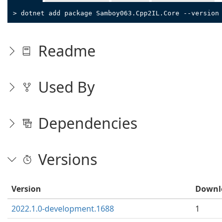
> dotnet add package Samboy063.Cpp2IL.Core --version
Readme
Used By
Dependencies
Versions
Version
Downl
2022.1.0-development.1688
1