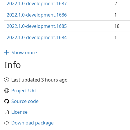
2022.1.0-development.1687
2
2022.1.0-development.1686
1
2022.1.0-development.1685
18
2022.1.0-development.1684
1
Show more
Info
Last updated 3 hours ago
Project URL
Source code
License
Download package