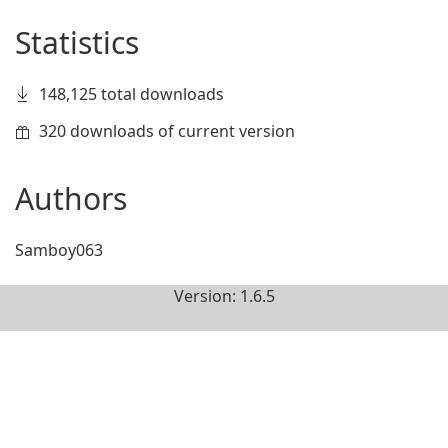
Statistics
148,125 total downloads
320 downloads of current version
Authors
Samboy063
Version: 1.6.5