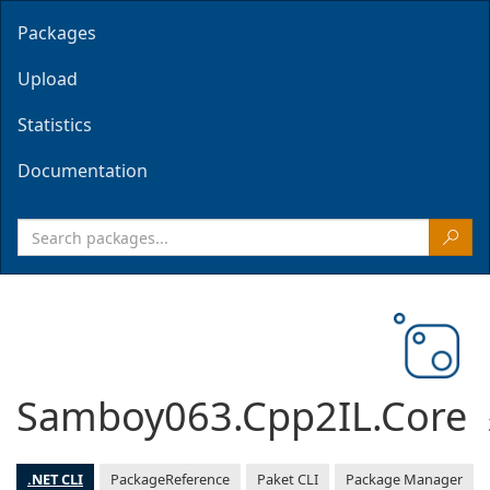
Packages
Upload
Statistics
Documentation
Samboy063.Cpp2IL.Core
.NET CLI
PackageReference
Paket CLI
Package Manager