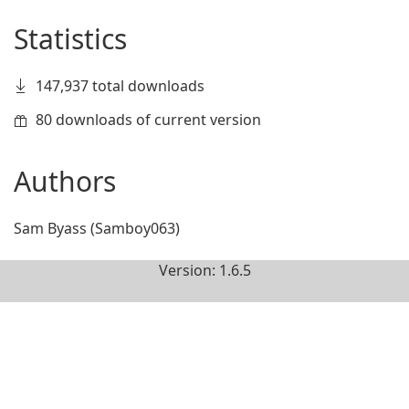
Statistics
147,937 total downloads
80 downloads of current version
Authors
Sam Byass (Samboy063)
Version: 1.6.5