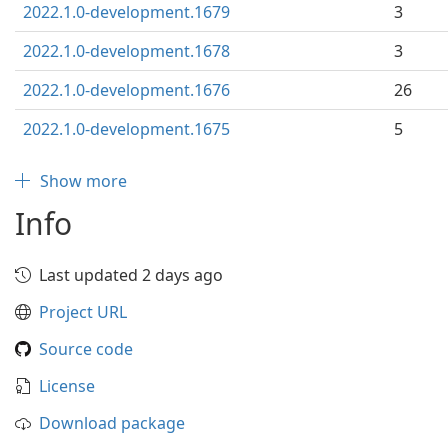
2022.1.0-development.1679
3
2022.1.0-development.1678
3
2022.1.0-development.1676
26
2022.1.0-development.1675
5
Show more
Info
Last updated 2 days ago
Project URL
Source code
License
Download package