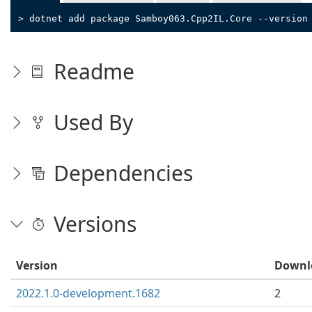
> dotnet add package Samboy063.Cpp2IL.Core --version
Readme
Used By
Dependencies
Versions
Version
Downl
2022.1.0-development.1682
2