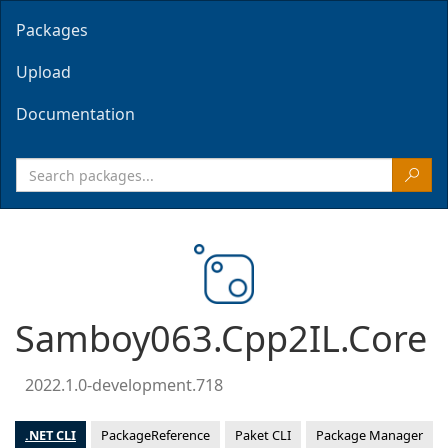
Packages
Upload
Documentation
Samboy063.Cpp2IL.Core
2022.1.0-development.718
.NET CLI
PackageReference
Paket CLI
Package Manager