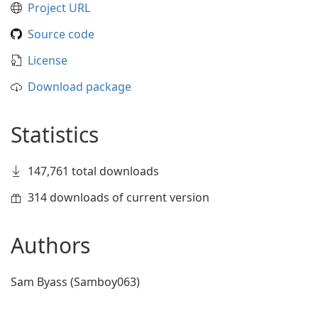
Project URL
Source code
License
Download package
Statistics
147,761 total downloads
314 downloads of current version
Authors
Sam Byass (Samboy063)