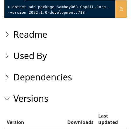
> dotnet add package Samboy063.Cpp2IL.Core -
-version 2022.1.0-development.718
Readme
Used By
Dependencies
Versions
Last
Version
Downloads
updated