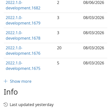
2022.1.0-
2
08/06/2026
development.1682
2022.1.0-
3
08/03/2026
development.1679
2022.1.0-
3
08/03/2026
development.1678
2022.1.0-
20
08/03/2026
development.1676
2022.1.0-
5
08/03/2026
development.1675
Show more
Info
Last updated yesterday