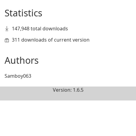
Statistics
147,948 total downloads
311 downloads of current version
Authors
Samboy063
Version: 1.6.5