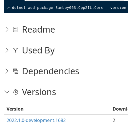
> dotnet add package Samboy063.Cpp2IL.Core --version
Readme
Used By
Dependencies
Versions
Version
Downl
2022.1.0-development.1682
2