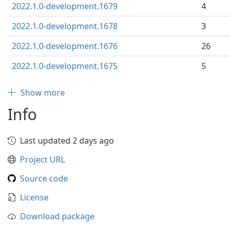
2022.1.0-development.1679
4
2022.1.0-development.1678
3
2022.1.0-development.1676
26
2022.1.0-development.1675
5
Show more
Info
Last updated 2 days ago
Project URL
Source code
License
Download package