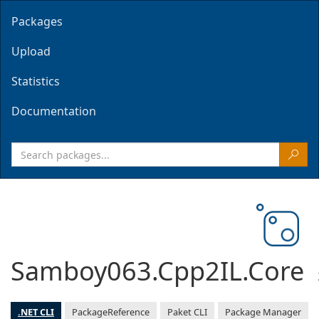
Packages
Upload
Statistics
Documentation
Samboy063.Cpp2IL.Core
.NET CLI
PackageReference
Paket CLI
Package Manager