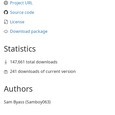
Project URL
Source code
License
Download package
Statistics
147,661 total downloads
241 downloads of current version
Authors
Sam Byass (Samboy063)