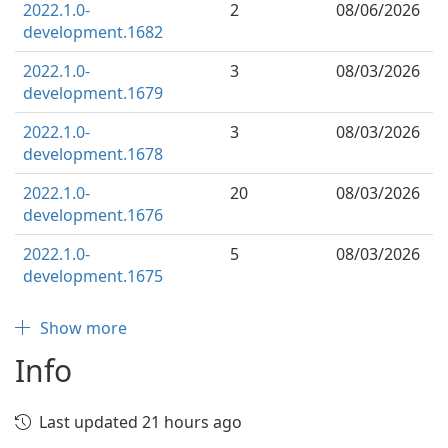
2022.1.0-
2
08/06/2026
development.1682
2022.1.0-
3
08/03/2026
development.1679
2022.1.0-
3
08/03/2026
development.1678
2022.1.0-
20
08/03/2026
development.1676
2022.1.0-
5
08/03/2026
development.1675
Show more
Info
Last updated 21 hours ago