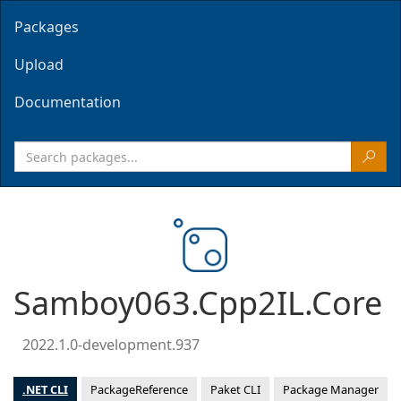
Packages
Upload
Documentation
Samboy063.Cpp2IL.Core
2022.1.0-development.937
.NET CLI
PackageReference
Paket CLI
Package Manager