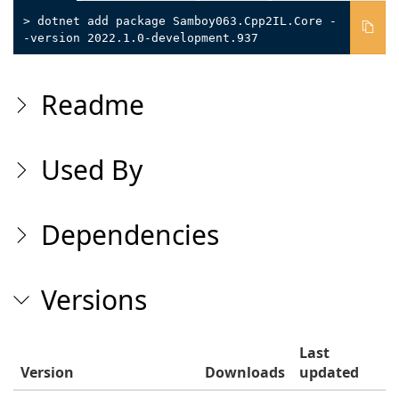
> dotnet add package Samboy063.Cpp2IL.Core -
-version 2022.1.0-development.937
Readme
Used By
Dependencies
Versions
Last
Version
Downloads
updated