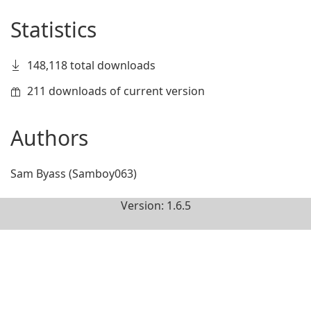
Statistics
148,118 total downloads
211 downloads of current version
Authors
Sam Byass (Samboy063)
Version: 1.6.5