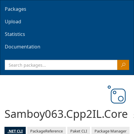
Packages
Upload
Statistics
Documentation
Samboy063.Cpp2IL.Core
.NET CLI
PackageReference
Paket CLI
Package Manager