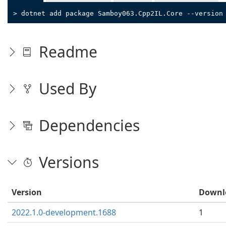
> dotnet add package Samboy063.Cpp2IL.Core --version
Readme
Used By
Dependencies
Versions
Version
Downl
2022.1.0-development.1688
1