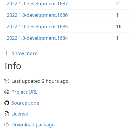
2022.1.0-development.1687
2
2022.1.0-development.1686
1
2022.1.0-development.1685
16
2022.1.0-development.1684
1
Show more
Info
Last updated 2 hours ago
Project URL
Source code
License
Download package