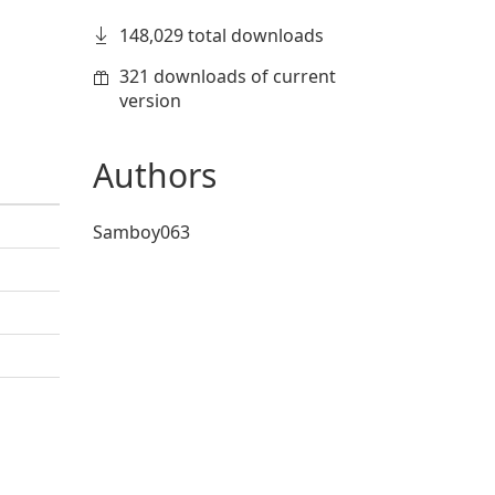
148,029 total downloads
321 downloads of current
version
Authors
Samboy063