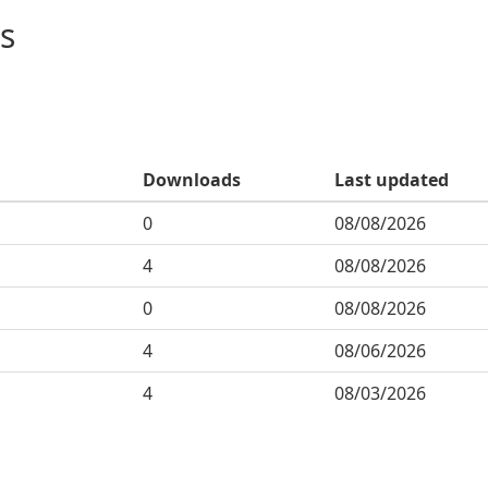
s
Downloads
Last updated
0
08/08/2026
4
08/08/2026
0
08/08/2026
4
08/06/2026
4
08/03/2026