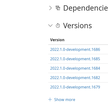
Dependencie
Versions
Version
2022.1.0-development.1686
2022.1.0-development.1685
2022.1.0-development.1684
2022.1.0-development.1682
2022.1.0-development.1679
Show more