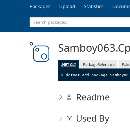
Packages
Upload
Statistics
Docume
Samboy063.Cp
.NET CLI
PackageReference
Pake
> dotnet add package Samboy06
Readme
Used By