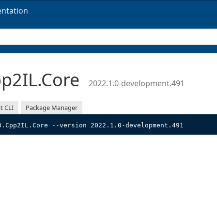
ntation
p2IL.Core
2022.1.0-development.491
t CLI
Package Manager
3.Cpp2IL.Core --version 2022.1.0-development.491