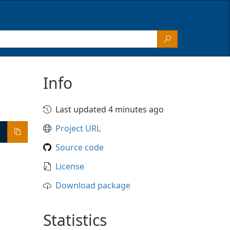
Info
Last updated 4 minutes ago
Project URL
Source code
License
Download package
Statistics