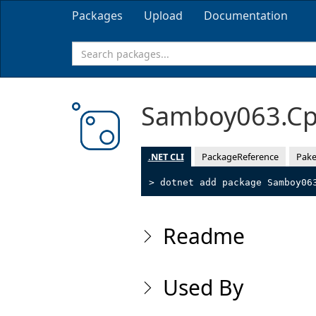
Packages
Upload
Documentation
Samboy063.Cp
.NET CLI
PackageReference
Pake
> dotnet add package Samboy06
Readme
Used By