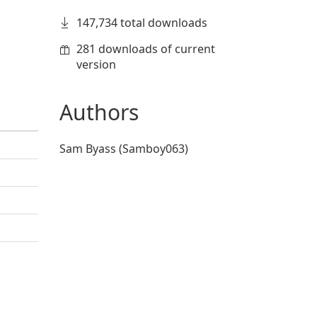
147,734 total downloads
281 downloads of current
version
Authors
Sam Byass (Samboy063)