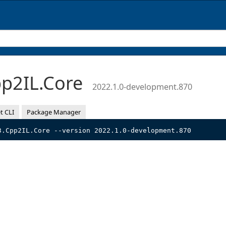
p2IL.Core
2022.1.0-development.870
t CLI
Package Manager
3.Cpp2IL.Core --version 2022.1.0-development.870