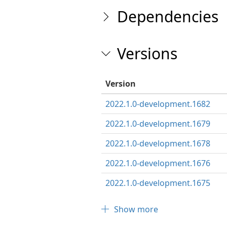
Dependencies
Versions
Version
2022.1.0-development.1682
2022.1.0-development.1679
2022.1.0-development.1678
2022.1.0-development.1676
2022.1.0-development.1675
Show more