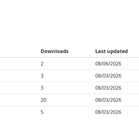
Downloads
Last updated
2
08/06/2026
3
08/03/2026
3
08/03/2026
20
08/03/2026
5
08/03/2026