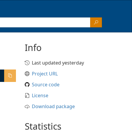
Info
Last updated yesterday
Project URL
Source code
License
Download package
Statistics