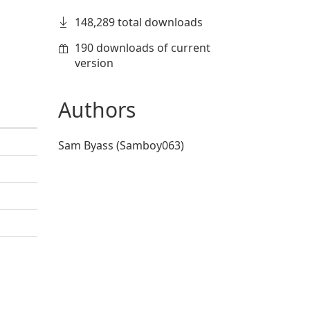
148,289 total downloads
190 downloads of current
version
Authors
Sam Byass (Samboy063)