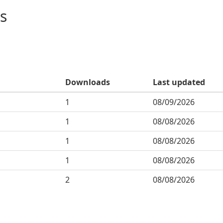
s
Downloads
Last updated
1
08/09/2026
1
08/08/2026
1
08/08/2026
1
08/08/2026
2
08/08/2026