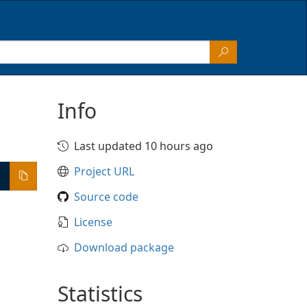
Info
Last updated 10 hours ago
Project URL
Source code
License
Download package
Statistics