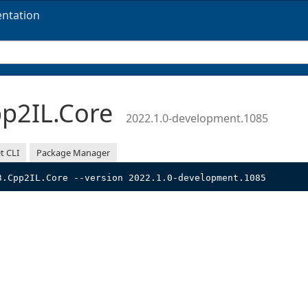
ntation
p2IL.Core
2022.1.0-development.1085
t CLI
Package Manager
3.Cpp2IL.Core --version 2022.1.0-development.1085