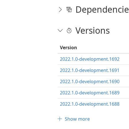
Dependencie
Versions
Version
2022.1.0-development.1692
2022.1.0-development.1691
2022.1.0-development.1690
2022.1.0-development.1689
2022.1.0-development.1688
Show more