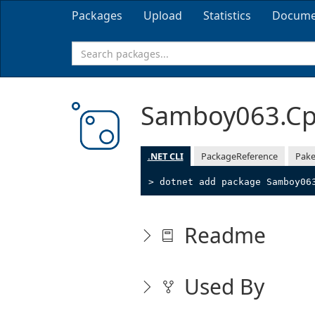
Packages
Upload
Statistics
Docume
Samboy063.Cp
.NET CLI
PackageReference
Pake
> dotnet add package Samboy06
Readme
Used By