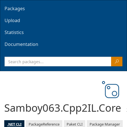
Packages
Upload
Statistics
Documentation
Samboy063.Cpp2IL.Core
.NET CLI
PackageReference
Paket CLI
Package Manager