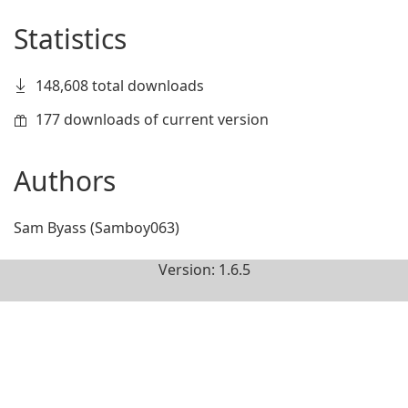
Statistics
148,608 total downloads
177 downloads of current version
Authors
Sam Byass (Samboy063)
Version: 1.6.5