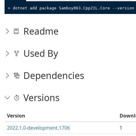
> dotnet add package Samboy063.Cpp2IL.Core --version
Readme
Used By
Dependencies
Versions
Version
Downl
2022.1.0-development.1706
1