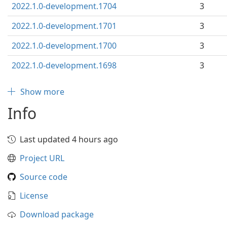
2022.1.0-development.1704
3
2022.1.0-development.1701
3
2022.1.0-development.1700
3
2022.1.0-development.1698
3
Show more
Info
Last updated 4 hours ago
Project URL
Source code
License
Download package