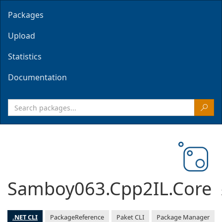
Packages
Upload
Statistics
Documentation
Samboy063.Cpp2IL.Core
.NET CLI
PackageReference
Paket CLI
Package Manager