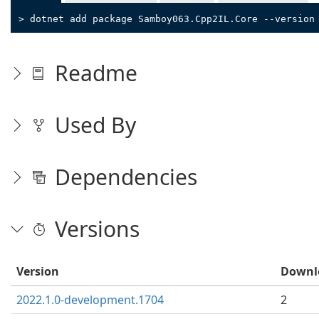
> dotnet add package Samboy063.Cpp2IL.Core --version
Readme
Used By
Dependencies
Versions
Version
Downl
2022.1.0-development.1704
2