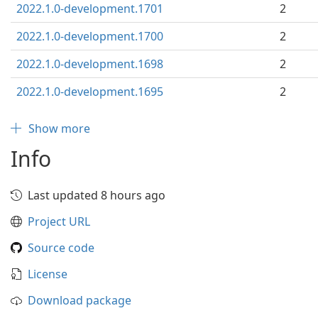
2022.1.0-development.1701
2
2022.1.0-development.1700
2
2022.1.0-development.1698
2
2022.1.0-development.1695
2
Show more
Info
Last updated 8 hours ago
Project URL
Source code
License
Download package