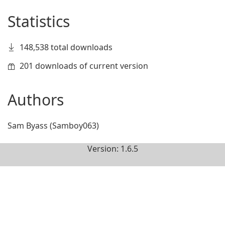
Statistics
148,538 total downloads
201 downloads of current version
Authors
Sam Byass (Samboy063)
Version: 1.6.5