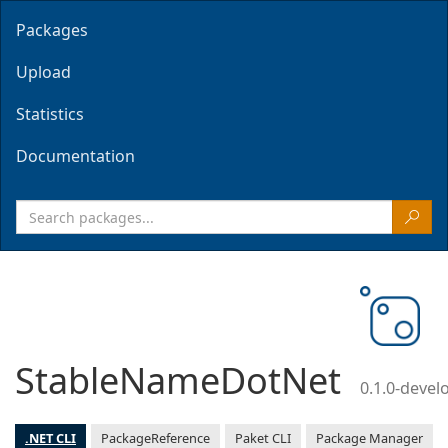
Packages
Upload
Statistics
Documentation
StableNameDotNet
0.1.0-deve
.NET CLI
PackageReference
Paket CLI
Package Manager