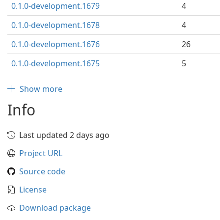
0.1.0-development.1679
4
0.1.0-development.1678
4
0.1.0-development.1676
26
0.1.0-development.1675
5
Show more
Info
Last updated 2 days ago
Project URL
Source code
License
Download package