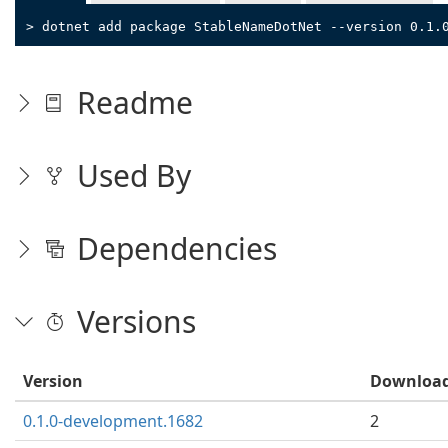
> dotnet add package StableNameDotNet --version 0.1.
Readme
Used By
Dependencies
Versions
Version
Downloa
0.1.0-development.1682
2