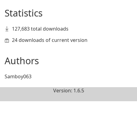
Statistics
127,683 total downloads
24 downloads of current version
Authors
Samboy063
Version: 1.6.5