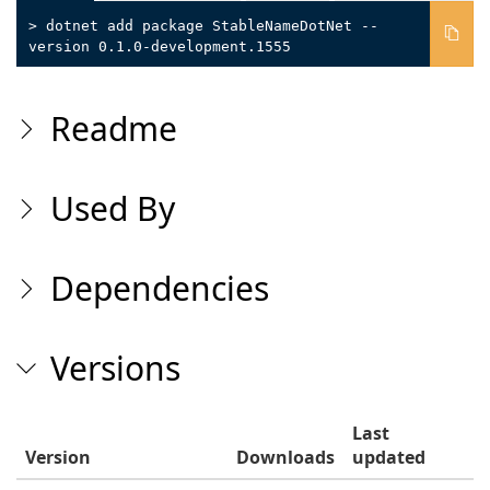
> dotnet add package StableNameDotNet --
version 0.1.0-development.1555
Readme
Used By
Dependencies
Versions
Last
Version
Downloads
updated