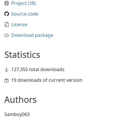
Project URL
Source code
License
Download package
Statistics
127,355 total downloads
19 downloads of current version
Authors
Samboy063