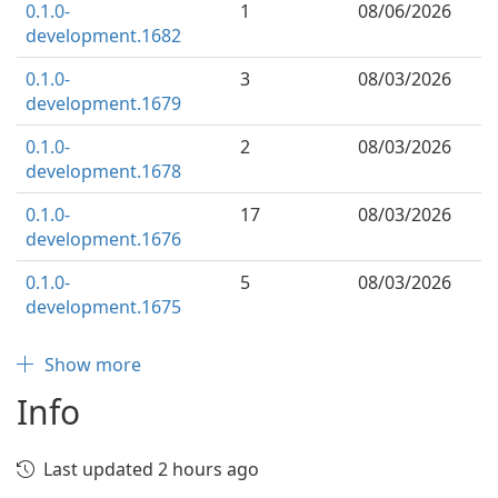
0.1.0-
1
08/06/2026
development.1682
0.1.0-
3
08/03/2026
development.1679
0.1.0-
2
08/03/2026
development.1678
0.1.0-
17
08/03/2026
development.1676
0.1.0-
5
08/03/2026
development.1675
Show more
Info
Last updated 2 hours ago