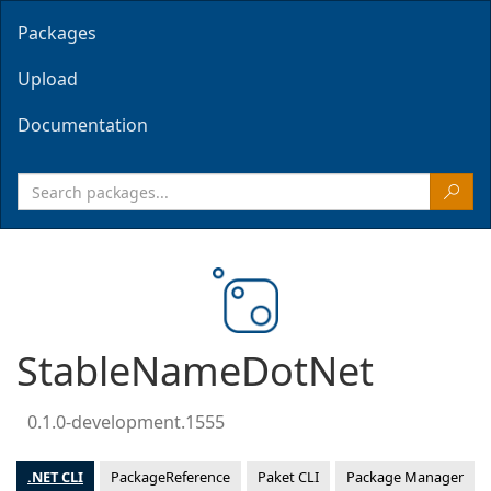
Packages
Upload
Documentation
StableNameDotNet
0.1.0-development.1555
.NET CLI
PackageReference
Paket CLI
Package Manager