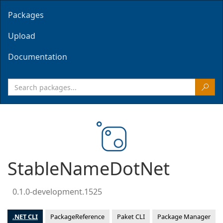
Packages
Upload
Documentation
StableNameDotNet
0.1.0-development.1525
.NET CLI
PackageReference
Paket CLI
Package Manager