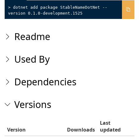
> dotnet add package StableNameDotNet --
version 0.1.0-development.1525
Readme
Used By
Dependencies
Versions
Last
Version
Downloads
updated