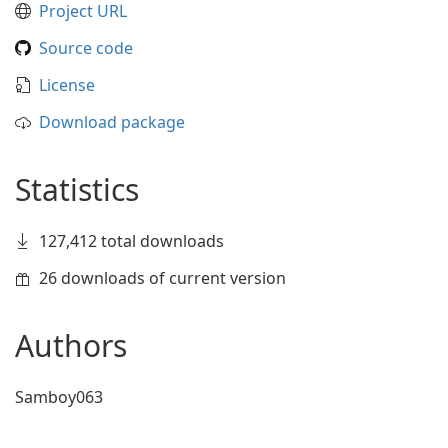
Project URL
Source code
License
Download package
Statistics
127,412 total downloads
26 downloads of current version
Authors
Samboy063