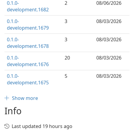
0.1.0-
2
08/06/2026
development.1682
0.1.0-
3
08/03/2026
development.1679
0.1.0-
3
08/03/2026
development.1678
0.1.0-
20
08/03/2026
development.1676
0.1.0-
5
08/03/2026
development.1675
Show more
Info
Last updated 19 hours ago