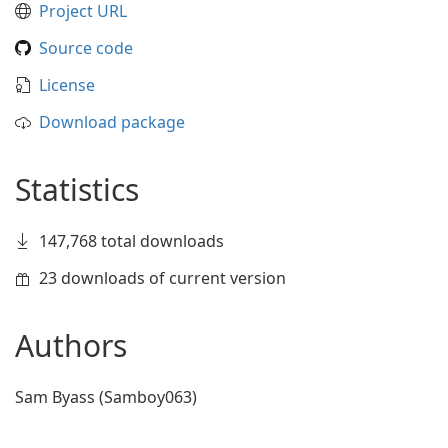
Project URL
Source code
License
Download package
Statistics
147,768 total downloads
23 downloads of current version
Authors
Sam Byass (Samboy063)