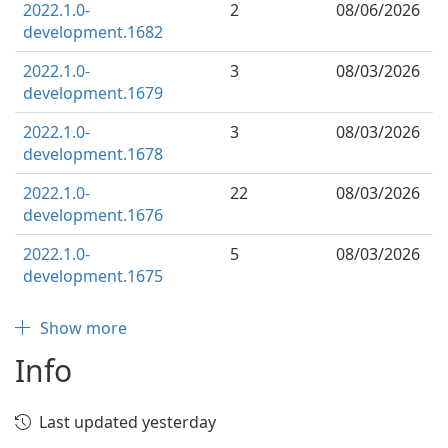
2022.1.0-
2
08/06/2026
development.1682
2022.1.0-
3
08/03/2026
development.1679
2022.1.0-
3
08/03/2026
development.1678
2022.1.0-
22
08/03/2026
development.1676
2022.1.0-
5
08/03/2026
development.1675
Show more
Info
Last updated yesterday