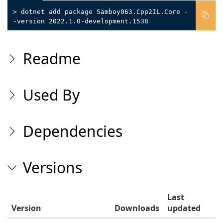
> dotnet add package Samboy063.Cpp2IL.Core -
-version 2022.1.0-development.1538
Readme
Used By
Dependencies
Versions
Last
Version
Downloads
updated