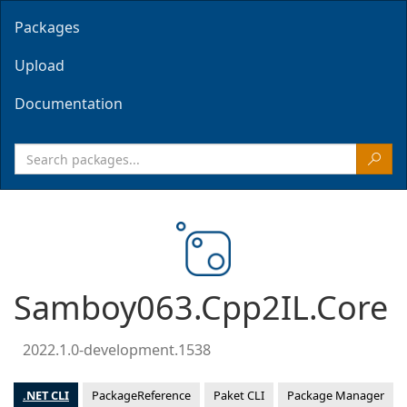
Packages
Upload
Documentation
Samboy063.Cpp2IL.Core
2022.1.0-development.1538
.NET CLI
PackageReference
Paket CLI
Package Manager