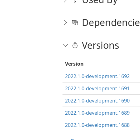
Dependencie
Versions
Version
2022.1.0-development.1692
2022.1.0-development.1691
2022.1.0-development.1690
2022.1.0-development.1689
2022.1.0-development.1688