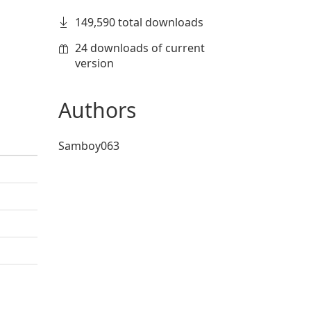
149,590 total downloads
24 downloads of current
version
Authors
Samboy063