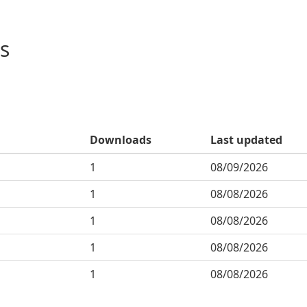
s
Downloads
Last updated
1
08/09/2026
1
08/08/2026
1
08/08/2026
1
08/08/2026
1
08/08/2026