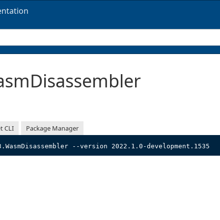
ntation
smDisassembler
t CLI
Package Manager
3.WasmDisassembler --version 2022.1.0-development.1535