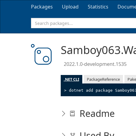
Packages
Upload
Statistics
Docume
Samboy063.Wa
2022.1.0-development.1535
.NET CLI
PackageReference
Pake
> dotnet add package Samboy06
Readme
Used By