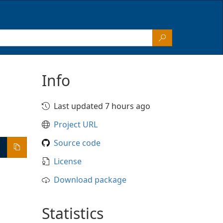
Info
Last updated 7 hours ago
Project URL
Source code
License
Download package
Statistics