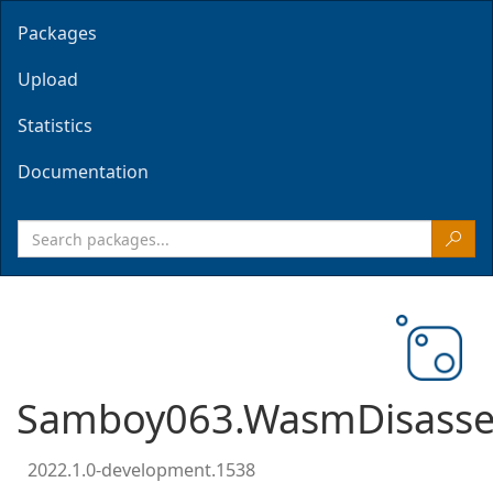
Packages
Upload
Statistics
Documentation
Samboy063.WasmDisasse
2022.1.0-development.1538