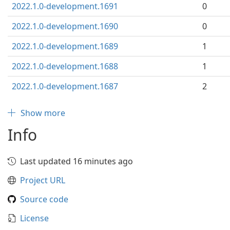
2022.1.0-development.1691
0
2022.1.0-development.1690
0
2022.1.0-development.1689
1
2022.1.0-development.1688
1
2022.1.0-development.1687
2
Show more
Info
Last updated 16 minutes ago
Project URL
Source code
License