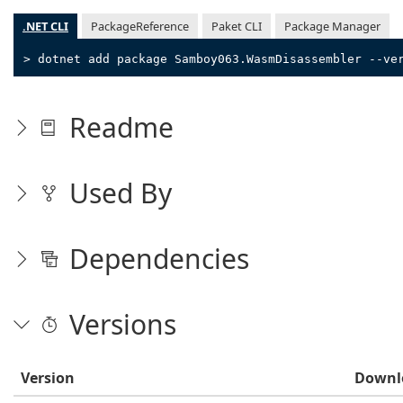
.NET CLI
PackageReference
Paket CLI
Package Manager
> dotnet add package Samboy063.WasmDisassembler --ve
Readme
Used By
Dependencies
Versions
Version
Downl