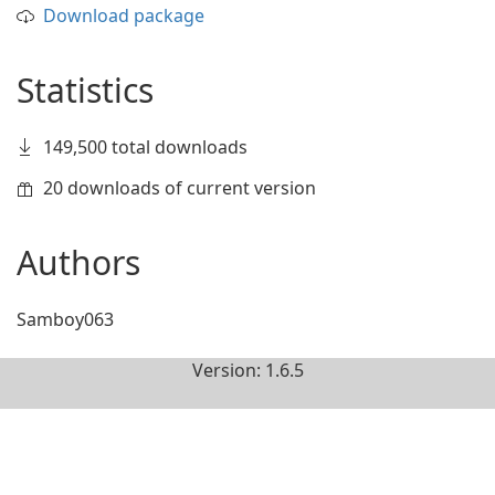
Download package
Statistics
149,500 total downloads
20 downloads of current version
Authors
Samboy063
Version: 1.6.5