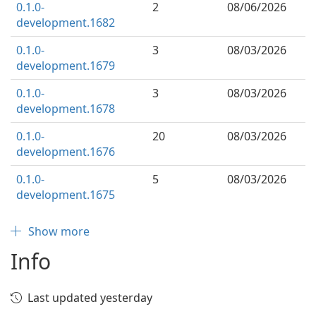
0.1.0-
2
08/06/2026
development.1682
0.1.0-
3
08/03/2026
development.1679
0.1.0-
3
08/03/2026
development.1678
0.1.0-
20
08/03/2026
development.1676
0.1.0-
5
08/03/2026
development.1675
Show more
Info
Last updated yesterday