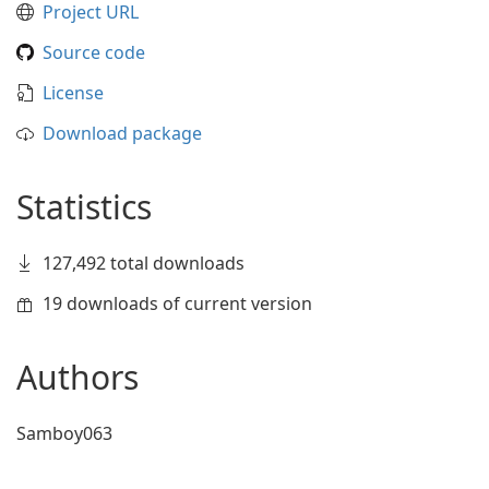
Project URL
Source code
License
Download package
Statistics
127,492 total downloads
19 downloads of current version
Authors
Samboy063