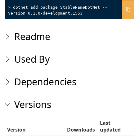
> dotnet add package StableNameDotNet --
version 0.1.0-development.1553
Readme
Used By
Dependencies
Versions
Last
Version
Downloads
updated