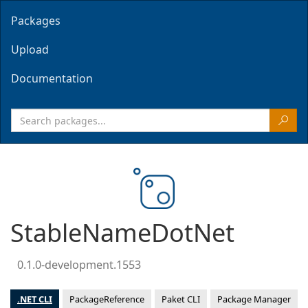
Packages
Upload
Documentation
StableNameDotNet
0.1.0-development.1553
.NET CLI
PackageReference
Paket CLI
Package Manager