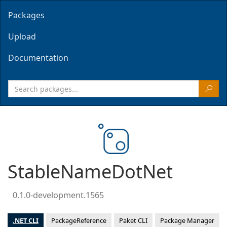
Packages
Upload
Documentation
StableNameDotNet
0.1.0-development.1565
.NET CLI
PackageReference
Paket CLI
Package Manager