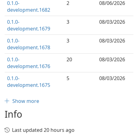
0.1.0-
2
08/06/2026
development.1682
0.1.0-
3
08/03/2026
development.1679
0.1.0-
3
08/03/2026
development.1678
0.1.0-
20
08/03/2026
development.1676
0.1.0-
5
08/03/2026
development.1675
Show more
Info
Last updated 20 hours ago