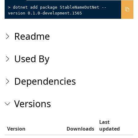
> dotnet add package StableNameDotNet --
version 0.1.0-development.1565
Readme
Used By
Dependencies
Versions
Last
Version
Downloads
updated