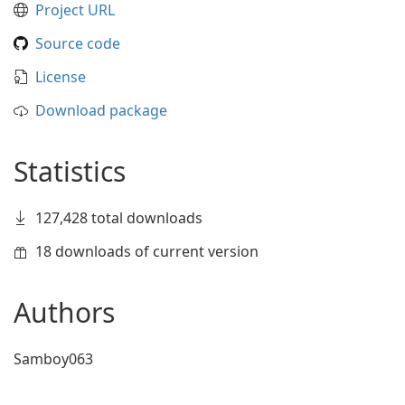
Project URL
Source code
License
Download package
Statistics
127,428 total downloads
18 downloads of current version
Authors
Samboy063