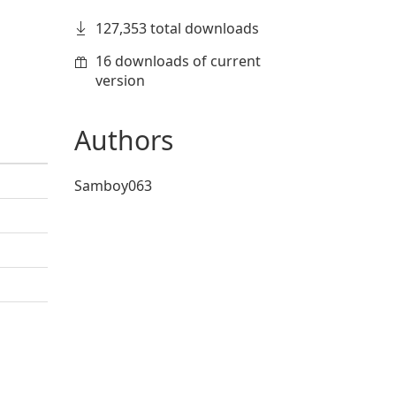
127,353 total downloads
16 downloads of current
version
Authors
Samboy063