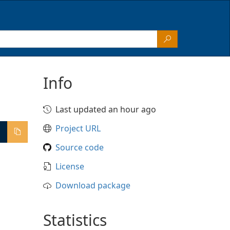
Info
Last updated an hour ago
Project URL
Source code
License
Download package
Statistics