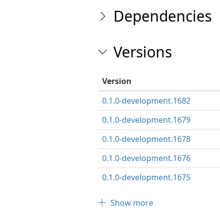
Dependencies
Versions
Version
0.1.0-development.1682
0.1.0-development.1679
0.1.0-development.1678
0.1.0-development.1676
0.1.0-development.1675
Show more