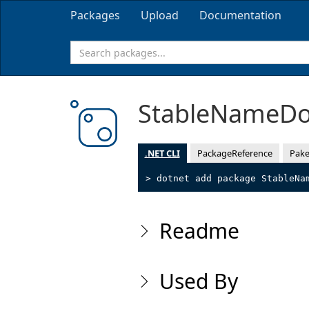
Packages
Upload
Documentation
StableNameD
.NET CLI
PackageReference
Pake
> dotnet add package StableNa
Readme
Used By