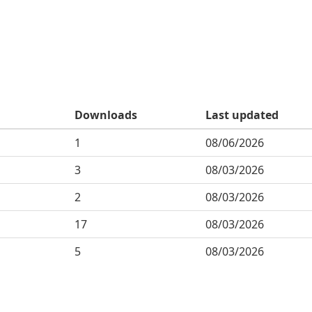
Downloads
Last updated
1
08/06/2026
3
08/03/2026
2
08/03/2026
17
08/03/2026
5
08/03/2026