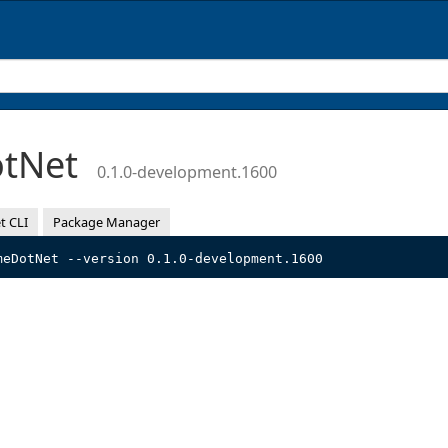
otNet
0.1.0-development.1600
t CLI
Package Manager
meDotNet --version 0.1.0-development.1600