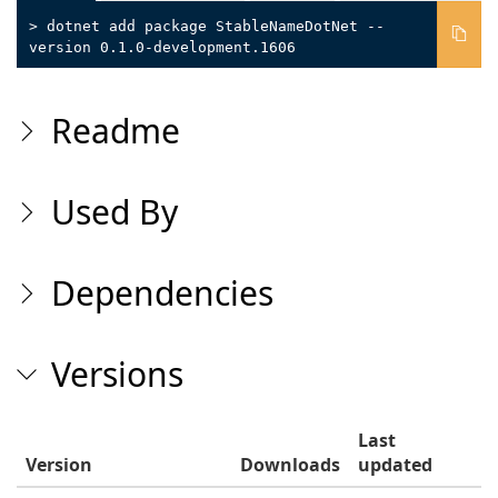
> dotnet add package StableNameDotNet --
version 0.1.0-development.1606
Readme
Used By
Dependencies
Versions
Last
Version
Downloads
updated