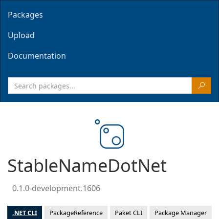
Packages
Upload
Documentation
StableNameDotNet
0.1.0-development.1606
.NET CLI
PackageReference
Paket CLI
Package Manager