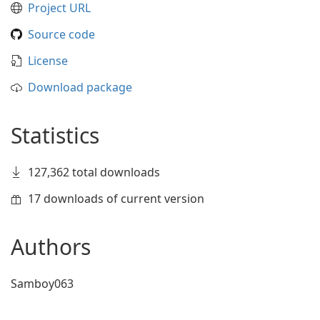
Project URL
Source code
License
Download package
Statistics
127,362 total downloads
17 downloads of current version
Authors
Samboy063