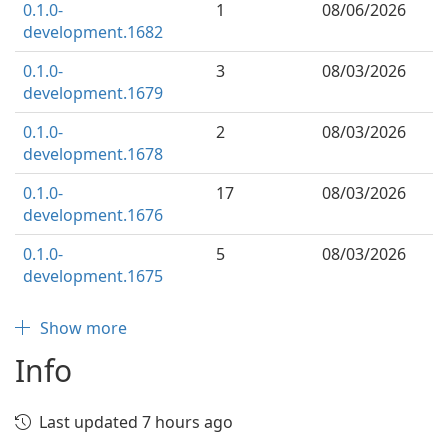
0.1.0-
1
08/06/2026
development.1682
0.1.0-
3
08/03/2026
development.1679
0.1.0-
2
08/03/2026
development.1678
0.1.0-
17
08/03/2026
development.1676
0.1.0-
5
08/03/2026
development.1675
Show more
Info
Last updated 7 hours ago